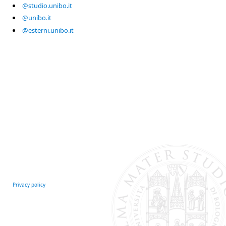
@studio.unibo.it
@unibo.it
@esterni.unibo.it
Privacy policy