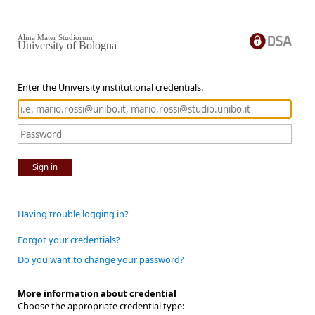
Alma Mater Studiorum
University of Bologna
Enter the University institutional credentials.
Sign in
Having trouble logging in?
Forgot your credentials?
Do you want to change your password?
More information about credential
Choose the appropriate credential type: