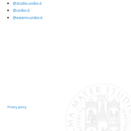
@studio.unibo.it
@unibo.it
@esterni.unibo.it
Privacy policy