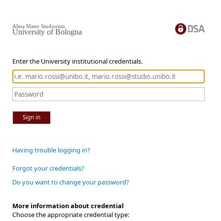
Alma Mater Studiorum
University of Bologna
Enter the University institutional credentials.
Sign in
Having trouble logging in?
Forgot your credentials?
Do you want to change your password?
More information about credential
Choose the appropriate credential type: