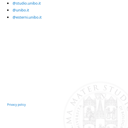
@studio.unibo.it
@unibo.it
@esterni.unibo.it
Privacy policy