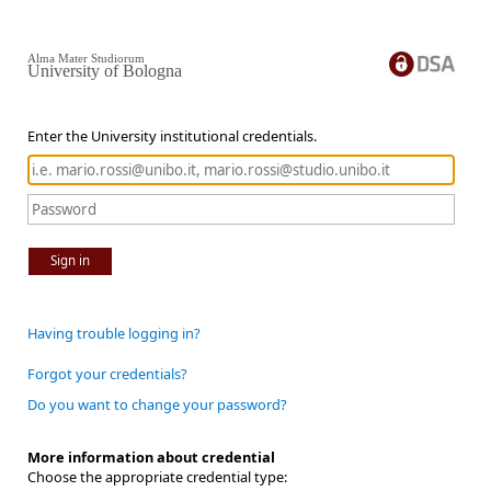
Alma Mater Studiorum
University of Bologna
Enter the University institutional credentials.
Sign in
Having trouble logging in?
Forgot your credentials?
Do you want to change your password?
More information about credential
Choose the appropriate credential type: