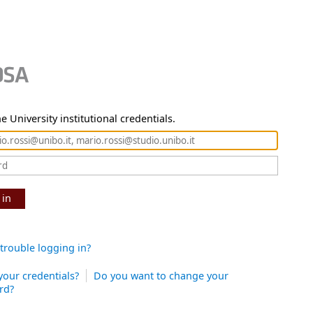
e University institutional credentials.
 in
trouble logging in?
your credentials?
Do you want to change your
rd?