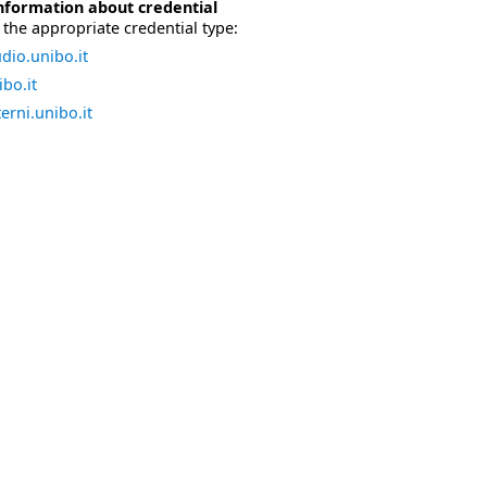
nformation about credential
the appropriate credential type:
dio.unibo.it
bo.it
erni.unibo.it