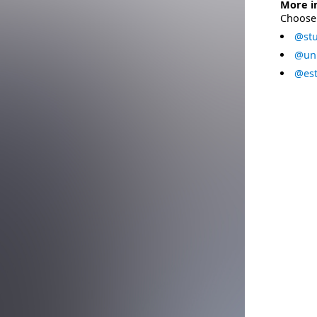
More i
Choose 
@stu
@uni
@est