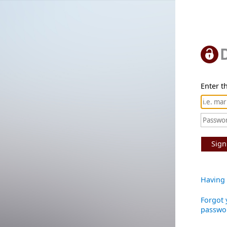
Enter th
Sign
Having 
Forgot 
passwo