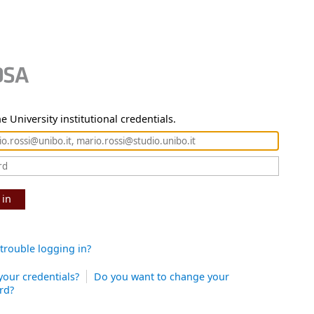
e University institutional credentials.
 in
trouble logging in?
your credentials?
Do you want to change your
rd?