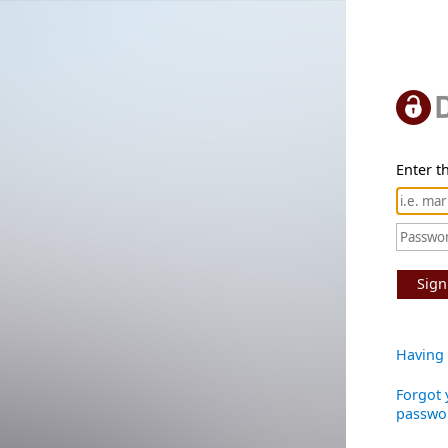
Enter th
Sign
Having 
Forgot 
passwo