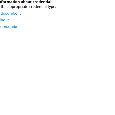
nformation about credential
the appropriate credential type:
dio.unibo.it
bo.it
erni.unibo.it