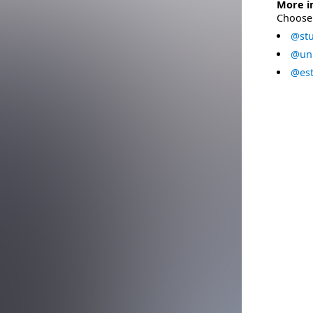
More i
Choose 
@stu
@uni
@est