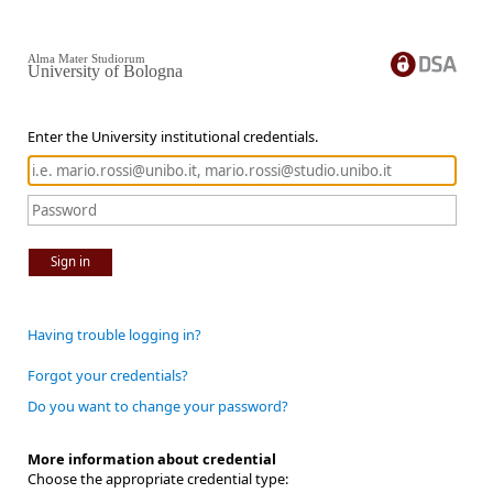
Alma Mater Studiorum
University of Bologna
Enter the University institutional credentials.
Sign in
Having trouble logging in?
Forgot your credentials?
Do you want to change your password?
More information about credential
Choose the appropriate credential type: