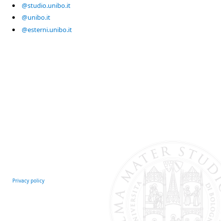
@studio.unibo.it
@unibo.it
@esterni.unibo.it
Privacy policy