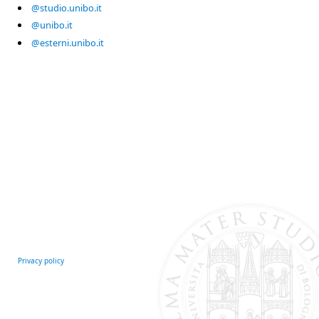
@studio.unibo.it
@unibo.it
@esterni.unibo.it
Privacy policy