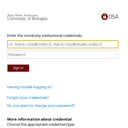
Alma Mater Studiorum
University of Bologna
Enter the University institutional credentials.
Sign in
Having trouble logging in?
Forgot your credentials?
Do you want to change your password?
More information about credential
Choose the appropriate credential type: