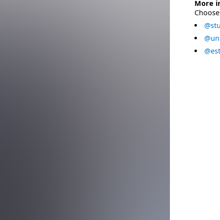
More i
Choose 
@stu
@uni
@est