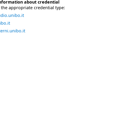
nformation about credential
the appropriate credential type:
dio.unibo.it
bo.it
erni.unibo.it