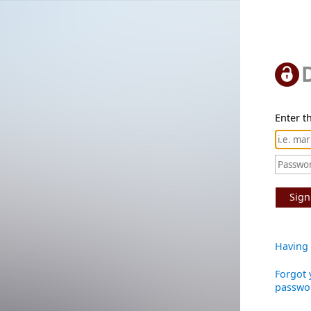
Enter th
Sign
Having 
Forgot 
passwo