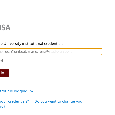
e University institutional credentials.
 in
trouble logging in?
your credentials?
Do you want to change your
rd?