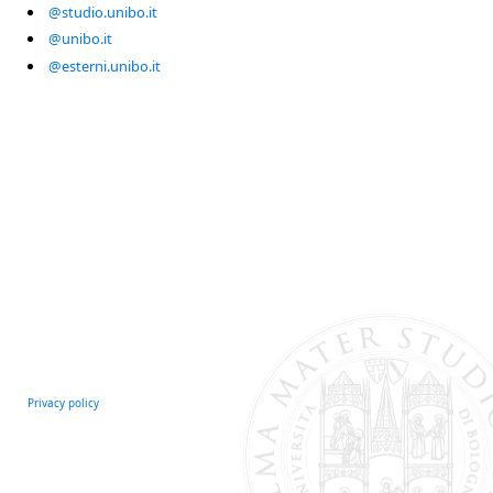
@studio.unibo.it
@unibo.it
@esterni.unibo.it
Privacy policy