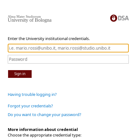
Alma Mater Studiorum
University of Bologna
Enter the University institutional credentials.
Sign in
Having trouble logging in?
Forgot your credentials?
Do you want to change your password?
More information about credential
Choose the appropriate credential type: