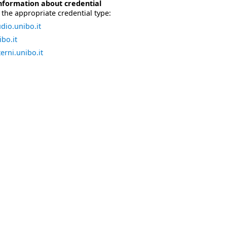
nformation about credential
the appropriate credential type:
dio.unibo.it
bo.it
erni.unibo.it