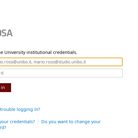
e University institutional credentials.
 in
trouble logging in?
your credentials?
Do you want to change your
rd?