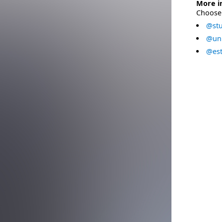
More i
Choose 
@stu
@uni
@est