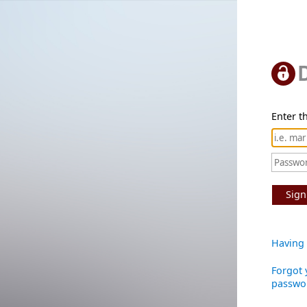
Enter th
Sign
Having 
Forgot 
passwo