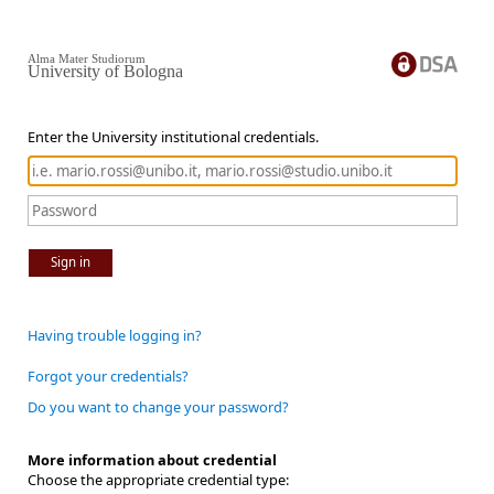
Alma Mater Studiorum
University of Bologna
Enter the University institutional credentials.
Sign in
Having trouble logging in?
Forgot your credentials?
Do you want to change your password?
More information about credential
Choose the appropriate credential type: