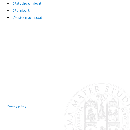
@studio.unibo.it
@unibo.it
@esterni.unibo.it
Privacy policy