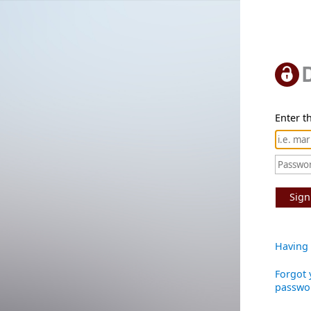
Enter th
Sign
Having 
Forgot 
passwo