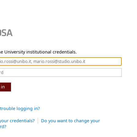
e University institutional credentials.
 in
trouble logging in?
your credentials?
Do you want to change your
rd?