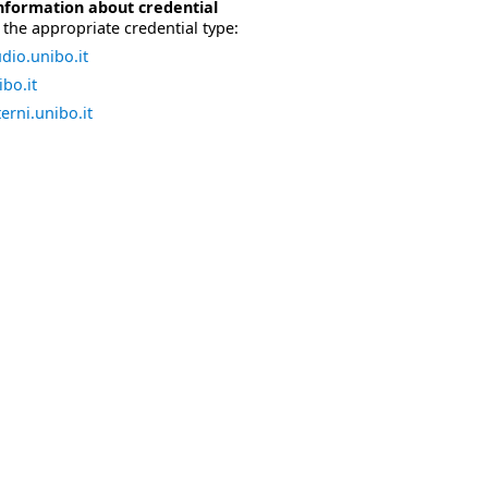
nformation about credential
the appropriate credential type:
dio.unibo.it
bo.it
erni.unibo.it