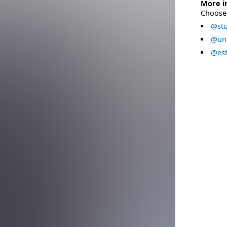
More i
Choose 
@stu
@uni
@est