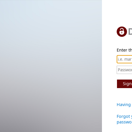
Enter th
Sign
Having 
Forgot 
passwo