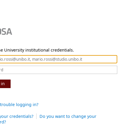
e University institutional credentials.
 in
trouble logging in?
your credentials?
Do you want to change your
rd?