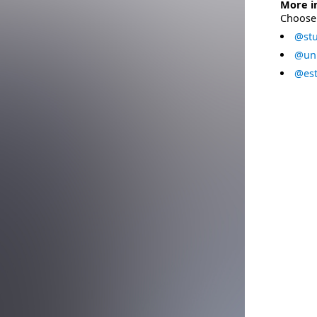
More i
Choose 
@stu
@uni
@est