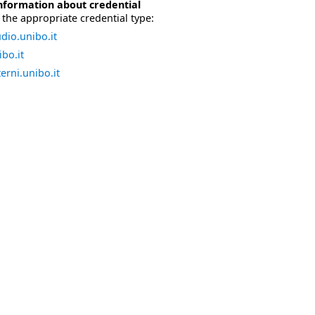
nformation about credential
the appropriate credential type:
dio.unibo.it
bo.it
erni.unibo.it