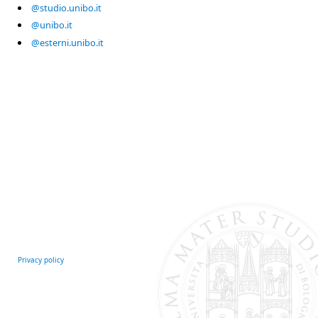
@studio.unibo.it
@unibo.it
@esterni.unibo.it
Privacy policy