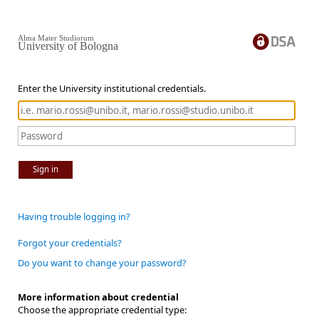
Alma Mater Studiorum
University of Bologna
Enter the University institutional credentials.
Sign in
Having trouble logging in?
Forgot your credentials?
Do you want to change your password?
More information about credential
Choose the appropriate credential type: