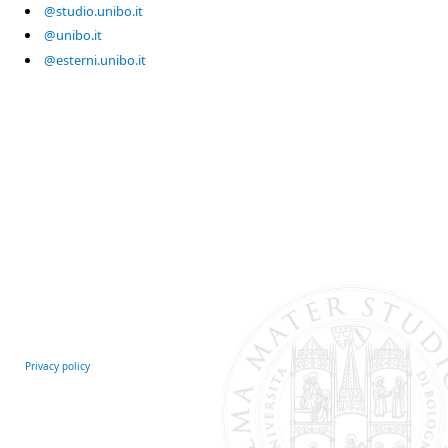
@studio.unibo.it
@unibo.it
@esterni.unibo.it
Privacy policy