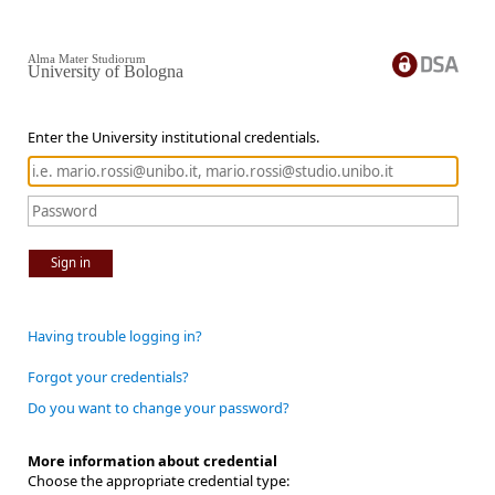
Alma Mater Studiorum
University of Bologna
Enter the University institutional credentials.
Sign in
Having trouble logging in?
Forgot your credentials?
Do you want to change your password?
More information about credential
Choose the appropriate credential type: