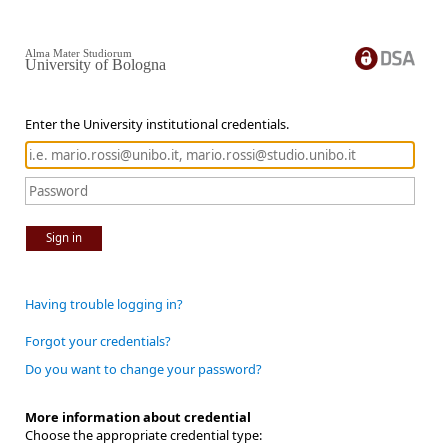
Alma Mater Studiorum
University of Bologna
Enter the University institutional credentials.
Sign in
Having trouble logging in?
Forgot your credentials?
Do you want to change your password?
More information about credential
Choose the appropriate credential type: