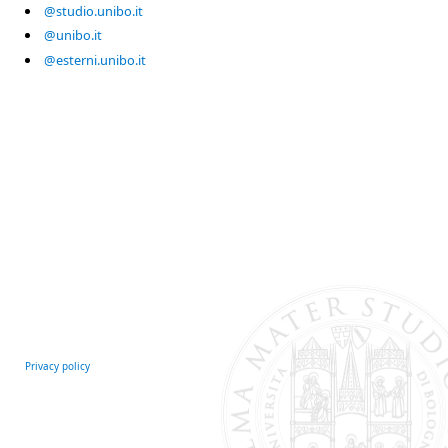
@studio.unibo.it
@unibo.it
@esterni.unibo.it
Privacy policy