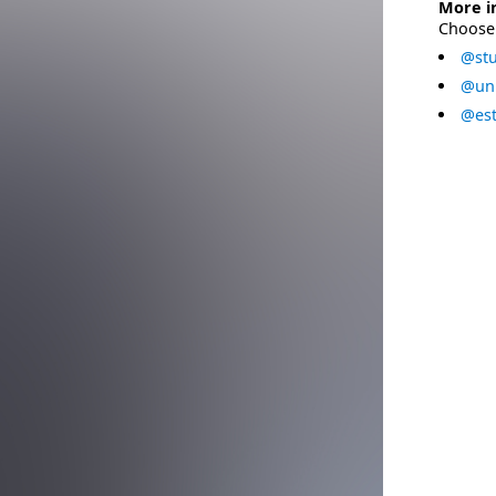
More i
Choose 
@stu
@uni
@est