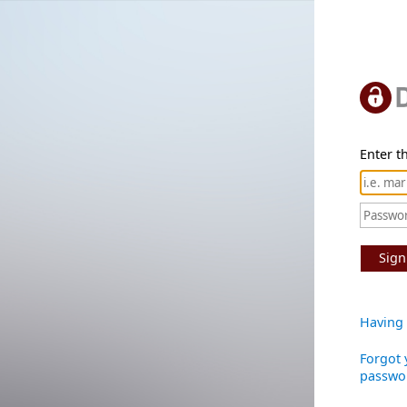
Enter th
Sign
Having 
Forgot 
passwo