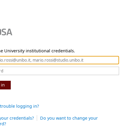
e University institutional credentials.
 in
trouble logging in?
your credentials?
Do you want to change your
rd?