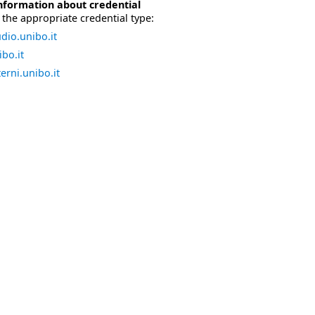
nformation about credential
the appropriate credential type:
dio.unibo.it
bo.it
erni.unibo.it