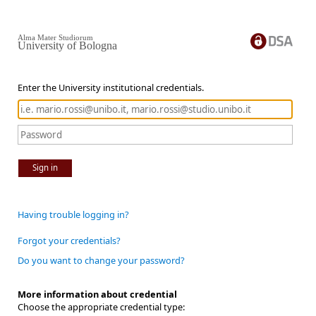
Alma Mater Studiorum
University of Bologna
Enter the University institutional credentials.
Sign in
Having trouble logging in?
Forgot your credentials?
Do you want to change your password?
More information about credential
Choose the appropriate credential type: