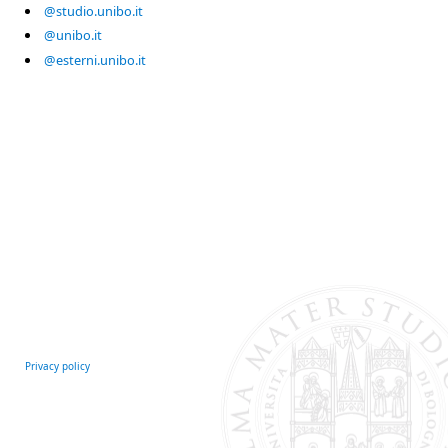
@studio.unibo.it
@unibo.it
@esterni.unibo.it
Privacy policy