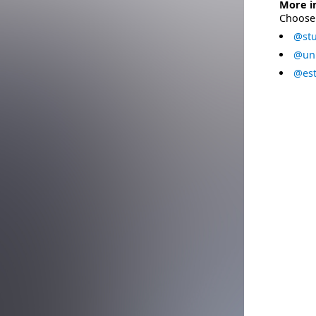
More i
Choose 
@stu
@uni
@est