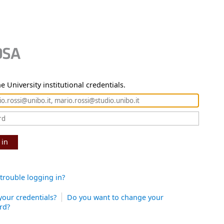
e University institutional credentials.
 in
trouble logging in?
your credentials?
Do you want to change your
rd?