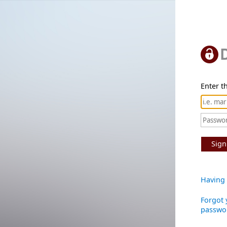
Enter th
Sign
Having 
Forgot 
passwo