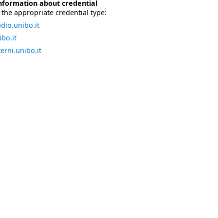
nformation about credential
the appropriate credential type:
dio.unibo.it
bo.it
erni.unibo.it