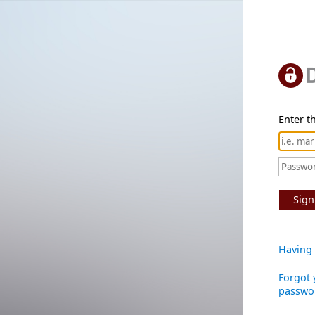
Enter th
Sign
Having 
Forgot 
passwo