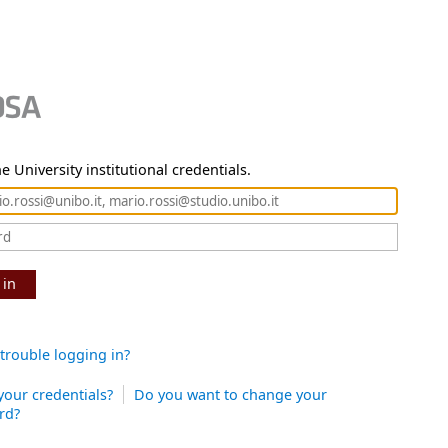
e University institutional credentials.
 in
trouble logging in?
your credentials?
Do you want to change your
rd?