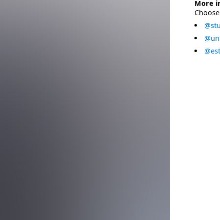
More i
Choose 
@stu
@uni
@est