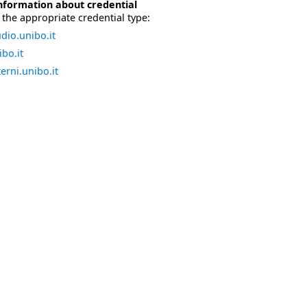
nformation about credential
the appropriate credential type:
dio.unibo.it
bo.it
erni.unibo.it