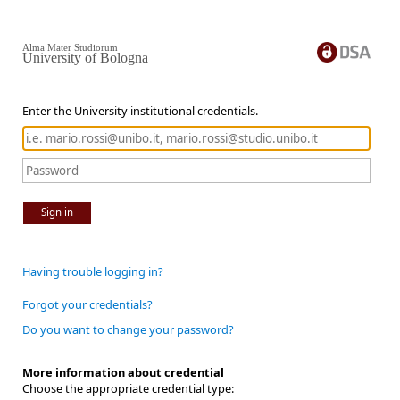
Alma Mater Studiorum
University of Bologna
Enter the University institutional credentials.
Sign in
Having trouble logging in?
Forgot your credentials?
Do you want to change your password?
More information about credential
Choose the appropriate credential type: