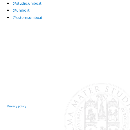
@studio.unibo.it
@unibo.it
@esterni.unibo.it
Privacy policy