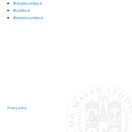
@studio.unibo.it
@unibo.it
@esterni.unibo.it
Privacy policy