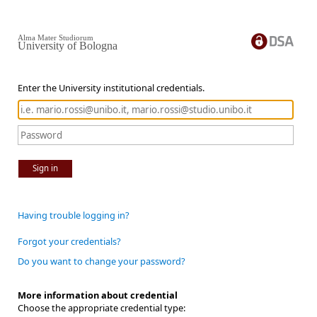
Alma Mater Studiorum
University of Bologna
Enter the University institutional credentials.
Sign in
Having trouble logging in?
Forgot your credentials?
Do you want to change your password?
More information about credential
Choose the appropriate credential type: