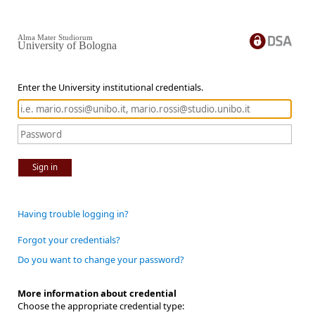
Alma Mater Studiorum
University of Bologna
Enter the University institutional credentials.
Sign in
Having trouble logging in?
Forgot your credentials?
Do you want to change your password?
More information about credential
Choose the appropriate credential type: