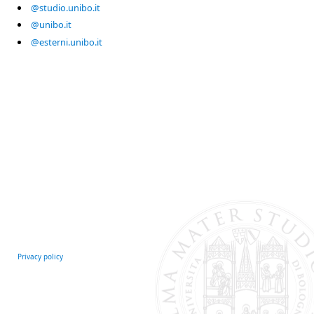
@studio.unibo.it
@unibo.it
@esterni.unibo.it
Privacy policy