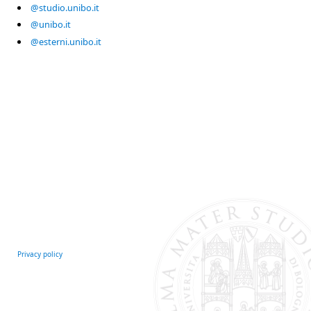
@studio.unibo.it
@unibo.it
@esterni.unibo.it
Privacy policy