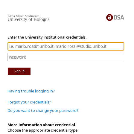
Alma Mater Studiorum
University of Bologna
Enter the University institutional credentials.
Sign in
Having trouble logging in?
Forgot your credentials?
Do you want to change your password?
More information about credential
Choose the appropriate credential type: