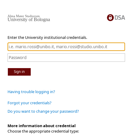
Alma Mater Studiorum
University of Bologna
Enter the University institutional credentials.
Sign in
Having trouble logging in?
Forgot your credentials?
Do you want to change your password?
More information about credential
Choose the appropriate credential type: