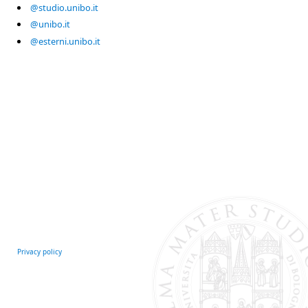
@studio.unibo.it
@unibo.it
@esterni.unibo.it
Privacy policy