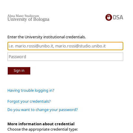
Alma Mater Studiorum
University of Bologna
Enter the University institutional credentials.
Sign in
Having trouble logging in?
Forgot your credentials?
Do you want to change your password?
More information about credential
Choose the appropriate credential type: