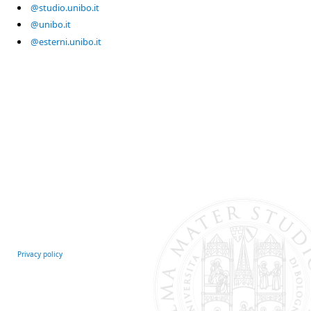
@studio.unibo.it
@unibo.it
@esterni.unibo.it
Privacy policy