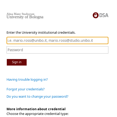
Alma Mater Studiorum
University of Bologna
Enter the University institutional credentials.
Sign in
Having trouble logging in?
Forgot your credentials?
Do you want to change your password?
More information about credential
Choose the appropriate credential type: