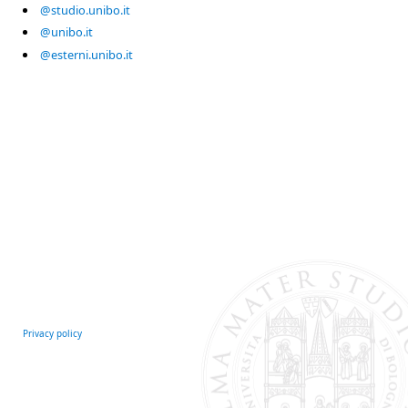
@studio.unibo.it
@unibo.it
@esterni.unibo.it
Privacy policy