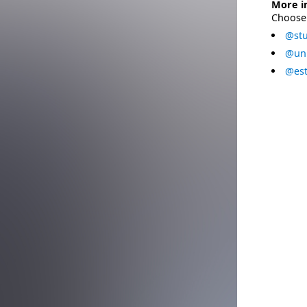
More i
Choose 
@stu
@uni
@est