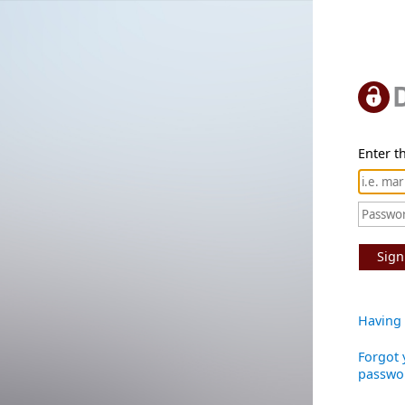
Enter th
Sign
Having 
Forgot 
passwo