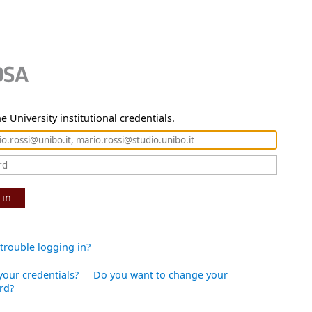
e University institutional credentials.
 in
trouble logging in?
your credentials?
Do you want to change your
rd?