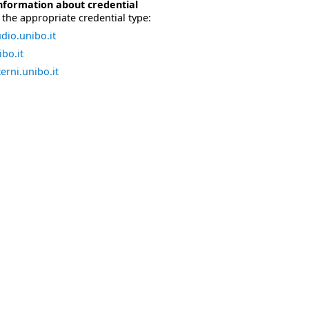
nformation about credential
the appropriate credential type:
dio.unibo.it
bo.it
erni.unibo.it