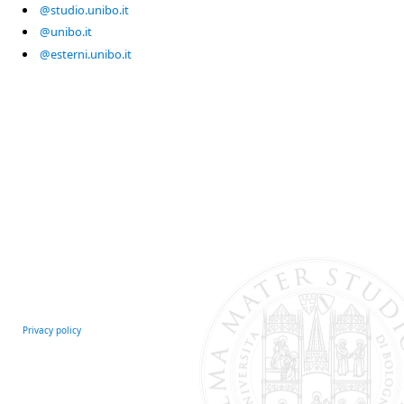
@studio.unibo.it
@unibo.it
@esterni.unibo.it
Privacy policy