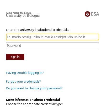
Alma Mater Studiorum
University of Bologna
Enter the University institutional credentials.
Sign in
Having trouble logging in?
Forgot your credentials?
Do you want to change your password?
More information about credential
Choose the appropriate credential type: