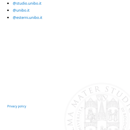
@studio.unibo.it
@unibo.it
@esterni.unibo.it
Privacy policy