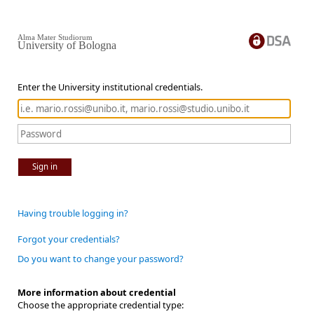
Alma Mater Studiorum
University of Bologna
Enter the University institutional credentials.
Sign in
Having trouble logging in?
Forgot your credentials?
Do you want to change your password?
More information about credential
Choose the appropriate credential type: