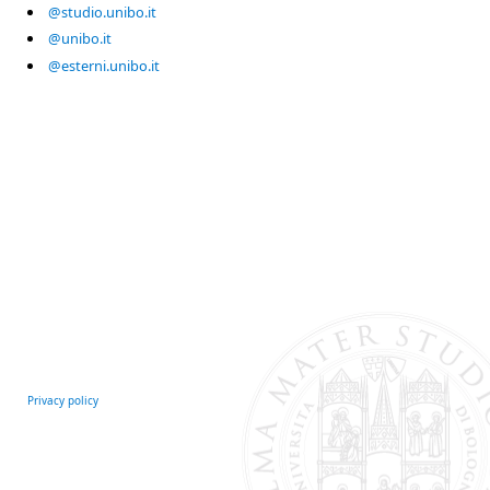
@studio.unibo.it
@unibo.it
@esterni.unibo.it
Privacy policy