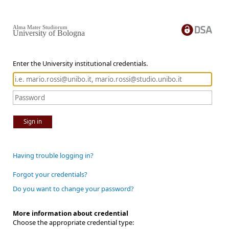
Alma Mater Studiorum
University of Bologna
Enter the University institutional credentials.
Sign in
Having trouble logging in?
Forgot your credentials?
Do you want to change your password?
More information about credential
Choose the appropriate credential type: