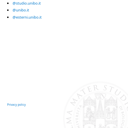
@studio.unibo.it
@unibo.it
@esterni.unibo.it
Privacy policy