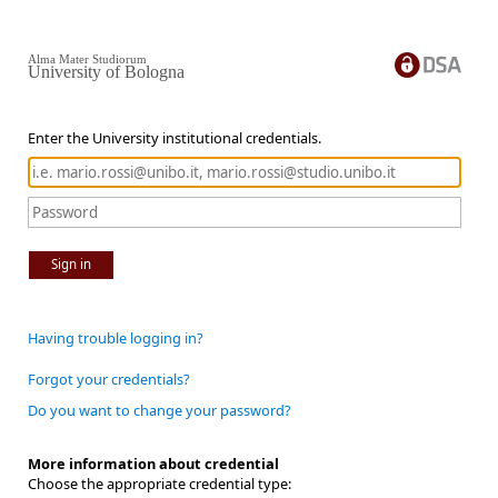
Alma Mater Studiorum
University of Bologna
Enter the University institutional credentials.
Sign in
Having trouble logging in?
Forgot your credentials?
Do you want to change your password?
More information about credential
Choose the appropriate credential type: