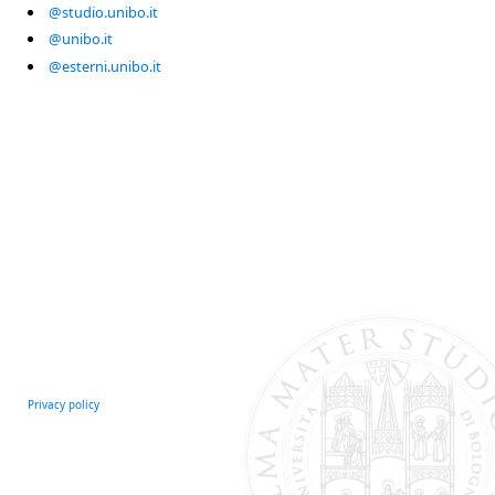
@studio.unibo.it
@unibo.it
@esterni.unibo.it
Privacy policy