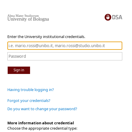
Alma Mater Studiorum
University of Bologna
Enter the University institutional credentials.
Sign in
Having trouble logging in?
Forgot your credentials?
Do you want to change your password?
More information about credential
Choose the appropriate credential type: