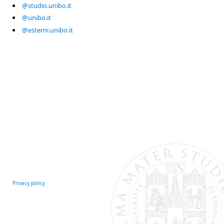
@studio.unibo.it
@unibo.it
@esterni.unibo.it
Privacy policy