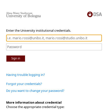
Alma Mater Studiorum
University of Bologna
Enter the University institutional credentials.
Sign in
Having trouble logging in?
Forgot your credentials?
Do you want to change your password?
More information about credential
Choose the appropriate credential type: