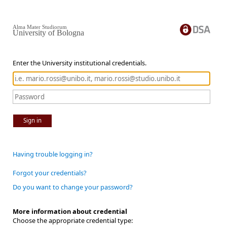
Alma Mater Studiorum
University of Bologna
Enter the University institutional credentials.
Sign in
Having trouble logging in?
Forgot your credentials?
Do you want to change your password?
More information about credential
Choose the appropriate credential type: