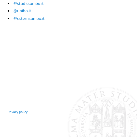
@studio.unibo.it
@unibo.it
@esterni.unibo.it
Privacy policy