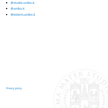
@studio.unibo.it
@unibo.it
@esterni.unibo.it
Privacy policy