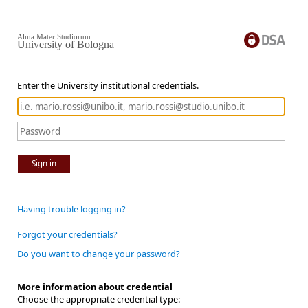
Alma Mater Studiorum
University of Bologna
Enter the University institutional credentials.
Sign in
Having trouble logging in?
Forgot your credentials?
Do you want to change your password?
More information about credential
Choose the appropriate credential type: