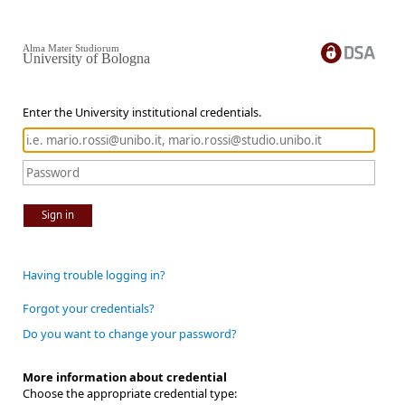
Alma Mater Studiorum
University of Bologna
Enter the University institutional credentials.
Sign in
Having trouble logging in?
Forgot your credentials?
Do you want to change your password?
More information about credential
Choose the appropriate credential type: