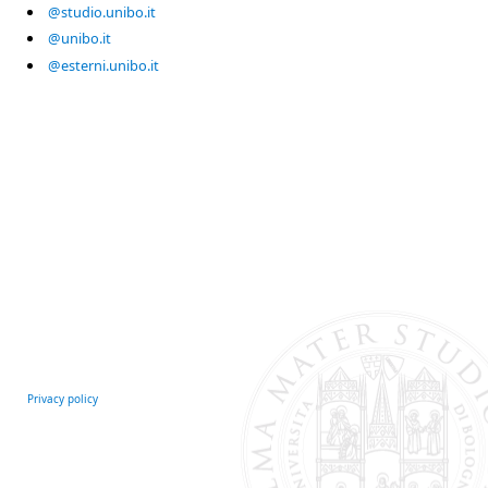
@studio.unibo.it
@unibo.it
@esterni.unibo.it
Privacy policy