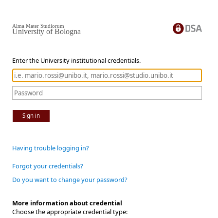
Alma Mater Studiorum
University of Bologna
Enter the University institutional credentials.
Sign in
Having trouble logging in?
Forgot your credentials?
Do you want to change your password?
More information about credential
Choose the appropriate credential type: