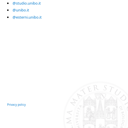
@studio.unibo.it
@unibo.it
@esterni.unibo.it
Privacy policy