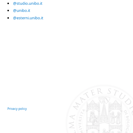
@studio.unibo.it
@unibo.it
@esterni.unibo.it
Privacy policy