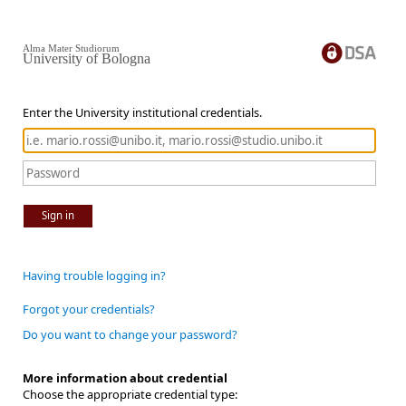
Alma Mater Studiorum
University of Bologna
Enter the University institutional credentials.
Sign in
Having trouble logging in?
Forgot your credentials?
Do you want to change your password?
More information about credential
Choose the appropriate credential type: