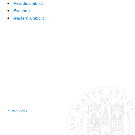
@studio.unibo.it
@unibo.it
@esterni.unibo.it
Privacy policy