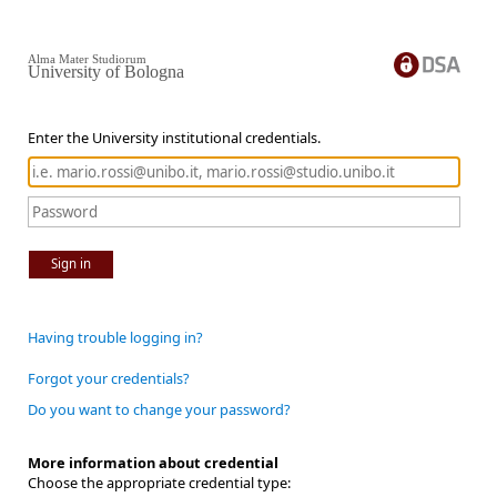
Alma Mater Studiorum
University of Bologna
Enter the University institutional credentials.
Sign in
Having trouble logging in?
Forgot your credentials?
Do you want to change your password?
More information about credential
Choose the appropriate credential type: