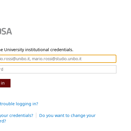
e University institutional credentials.
 in
trouble logging in?
your credentials?
Do you want to change your
rd?