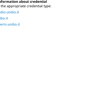
nformation about credential
the appropriate credential type:
dio.unibo.it
bo.it
erni.unibo.it