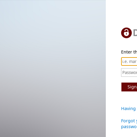
Enter th
Sign
Having 
Forgot 
passwo