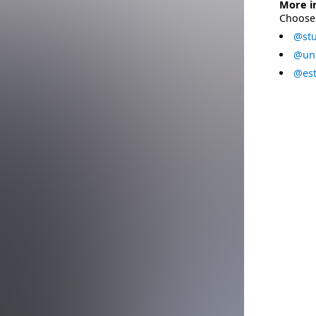
More i
Choose 
@stu
@uni
@est