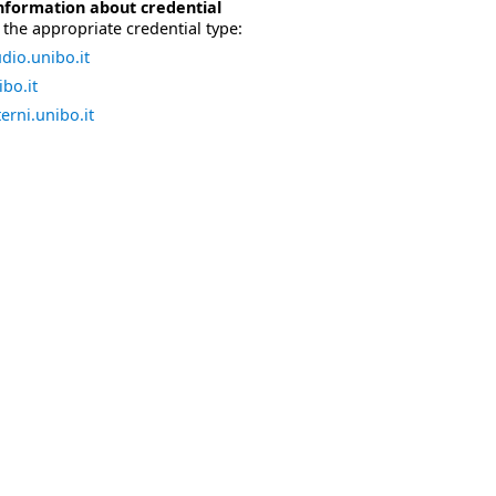
nformation about credential
the appropriate credential type:
dio.unibo.it
bo.it
erni.unibo.it