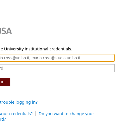
e University institutional credentials.
 in
trouble logging in?
your credentials?
Do you want to change your
rd?