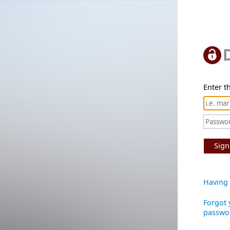
Enter th
Sign
Having 
Forgot 
passwo