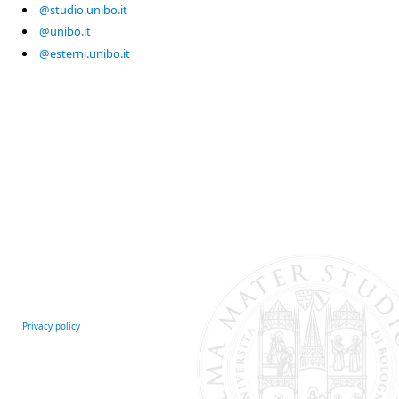
@studio.unibo.it
@unibo.it
@esterni.unibo.it
Privacy policy