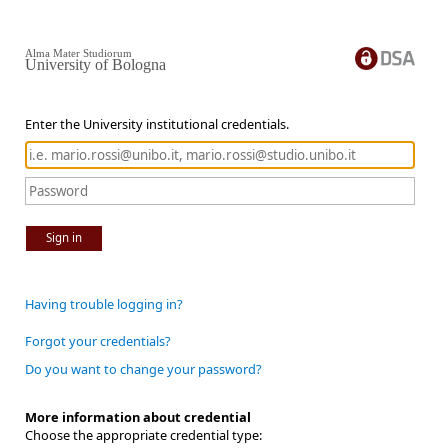
Alma Mater Studiorum
University of Bologna
Enter the University institutional credentials.
Sign in
Having trouble logging in?
Forgot your credentials?
Do you want to change your password?
More information about credential
Choose the appropriate credential type: