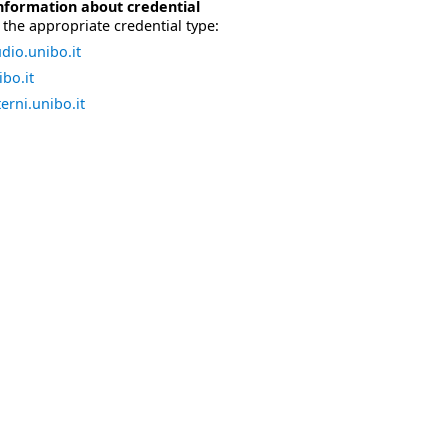
nformation about credential
the appropriate credential type:
dio.unibo.it
bo.it
erni.unibo.it