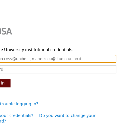
e University institutional credentials.
 in
trouble logging in?
your credentials?
Do you want to change your
rd?