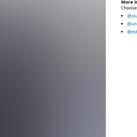
More i
Choose 
@stu
@uni
@est