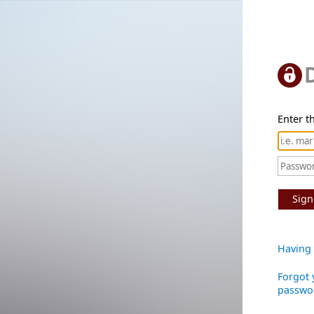
Enter th
Sign
Having 
Forgot 
passwo