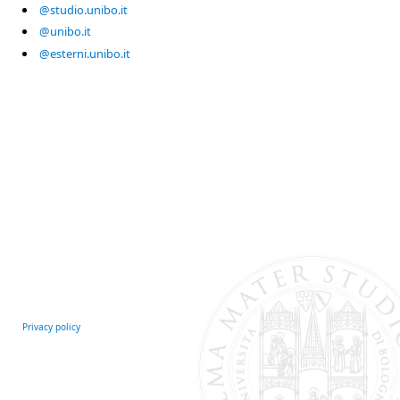
@studio.unibo.it
@unibo.it
@esterni.unibo.it
Privacy policy