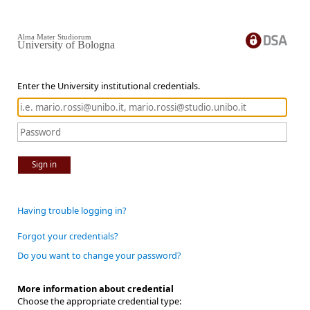
Alma Mater Studiorum
University of Bologna
Enter the University institutional credentials.
Sign in
Having trouble logging in?
Forgot your credentials?
Do you want to change your password?
More information about credential
Choose the appropriate credential type: