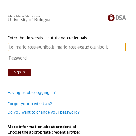
Alma Mater Studiorum
University of Bologna
Enter the University institutional credentials.
Sign in
Having trouble logging in?
Forgot your credentials?
Do you want to change your password?
More information about credential
Choose the appropriate credential type: