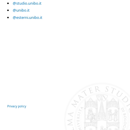
@studio.unibo.it
@unibo.it
@esterni.unibo.it
Privacy policy