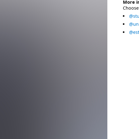
More i
Choose 
@stu
@uni
@est