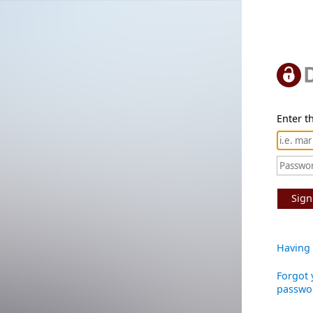
Enter th
Sign
Having 
Forgot 
passwo