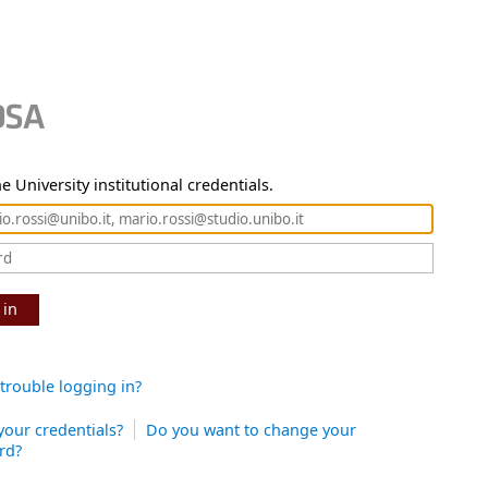
e University institutional credentials.
 in
trouble logging in?
your credentials?
Do you want to change your
rd?