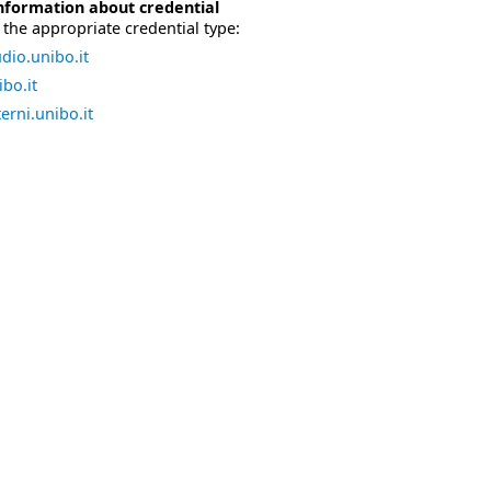
nformation about credential
the appropriate credential type:
dio.unibo.it
bo.it
erni.unibo.it