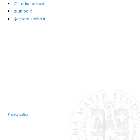
@studio.unibo.it
@unibo.it
@esterni.unibo.it
Privacy policy