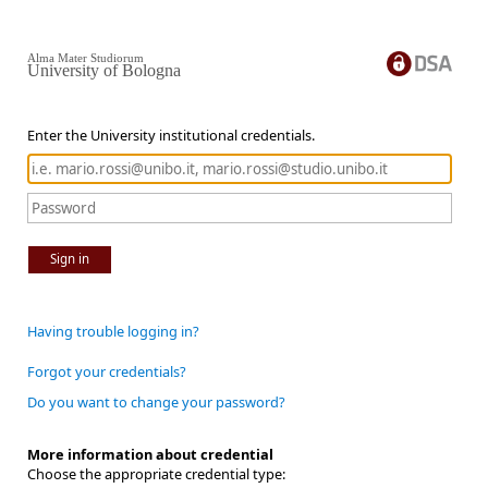
Alma Mater Studiorum
University of Bologna
Enter the University institutional credentials.
Sign in
Having trouble logging in?
Forgot your credentials?
Do you want to change your password?
More information about credential
Choose the appropriate credential type: