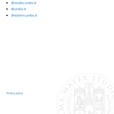
@studio.unibo.it
@unibo.it
@esterni.unibo.it
Privacy policy