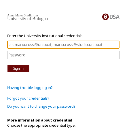
Alma Mater Studiorum
University of Bologna
Enter the University institutional credentials.
Sign in
Having trouble logging in?
Forgot your credentials?
Do you want to change your password?
More information about credential
Choose the appropriate credential type: