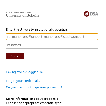
Alma Mater Studiorum
University of Bologna
Enter the University institutional credentials.
Sign in
Having trouble logging in?
Forgot your credentials?
Do you want to change your password?
More information about credential
Choose the appropriate credential type: