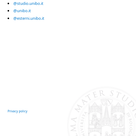
@studio.unibo.it
@unibo.it
@esterni.unibo.it
Privacy policy